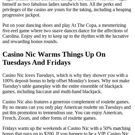
himself as two fabulous ladies sandwich him. All the perks and
privileges of the casino are yours for the taking, including a heaping
progressive jackpot.
Put on your dancing shoes and play At The Copa, a mesmerizing
five-reel game where two suave dances dance for the affections of
Carolina. Enjoy and try to keep up to the rhythm with the lucrative
and rewarding bonus rounds.
Casino Nic Warms Things Up On
Tuesdays And Fridays
Casino Nic loves Tuesdays, which is why they shower you with a
100% deposit bonus to help offset Monday's losses. Why not make
Tuesday's table gameplay with the entire ensemble of blackjack
games, including baccarat and multi-hand blackjack.
Casino Nic also features a generous complement of roulette games.
By no means can you only play American roulette on Tuesdays and
put this promotion to tremendous use. You can enjoy American,
French, Zoom, and other forms of roulette games.
Fridays warm up the weekends at Casino Nic with a 50% matching
bonus that pays up to $200. If you happen to be a VIP, Casino Nic