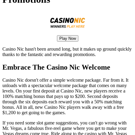
Play Now
Casino Nic hasn't been around long, but it makes up ground quickly
thanks to the fantastic and rewarding promotions.
Embrace The Casino Nic Welcome
Casino Nic doesn't offer a simple welcome package. Far from it. It
unloads with a spectacular welcome package that comes on many
levels. On your first deposit at Casino Nic, new players receive a
100% matching bonus that pays up to $200. Second deposits
through the six deposits each reward you with a 50% matching
bonus. All in all, new Casino Nic players walk away with a free
$1,200 to get going to the games.
If you need some slot game suggestions, you can't go wrong with
Mr. Vegas, a fabulous five-reel game where you get to make your
Vegas dreams come true. Ride along to the casino with Mr. Vegas