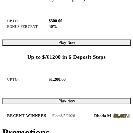
$300.00
UP TO:
50%
BONUS PERCENT:
Play Now
Up to $/€1200 in 6 Deposit Steps
$1,200.00
UP TO:
Play Now
01.26
$8,467.01
·
Hot Triple Sevens Slots
Rhoda M.
·
·
Ho
RECENT WINNERS
8/5/2026
Promotions