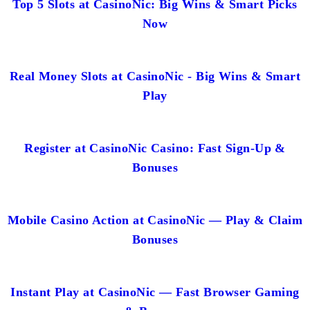
Top 5 Slots at CasinoNic: Big Wins & Smart Picks
Now
Real Money Slots at CasinoNic - Big Wins & Smart
Play
Register at CasinoNic Casino: Fast Sign-Up &
Bonuses
Mobile Casino Action at CasinoNic — Play & Claim
Bonuses
Instant Play at CasinoNic — Fast Browser Gaming