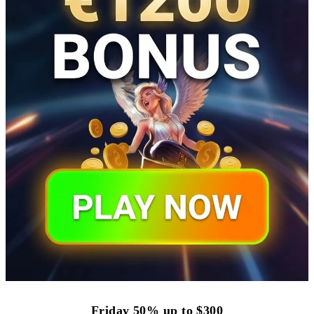
Friday 50% up to $300