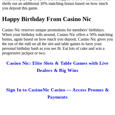
shells out an additional 30% matching bonus based on how much
you deposit this game.
Happy Birthday From Casino Nic
Casino Nic reserves unique promotions for members' birthdays.
When your birthday rolls around, Casino Nic offers a 50% matching
bonus, again based on how much you deposit. Casino Nic gives you
the run of the mill on all the slot and table games to have your
personal birthday bash as you see fit. Eat lots of cake and win a
progressive jackpot or two.
Casino Nic: Elite Slots & Table Games with Live
Dealers & Big Wins
Sign In to CasinoNic Casino — Access Promos &
Payments