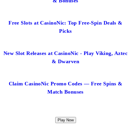
& Bonuses
Free Slots at CasinoNic: Top Free-Spin Deals &
Picks
New Slot Releases at CasinoNic - Play Viking, Aztec
& Dwarven
Claim CasinoNic Promo Codes — Free Spins &
Match Bonuses
Play Now