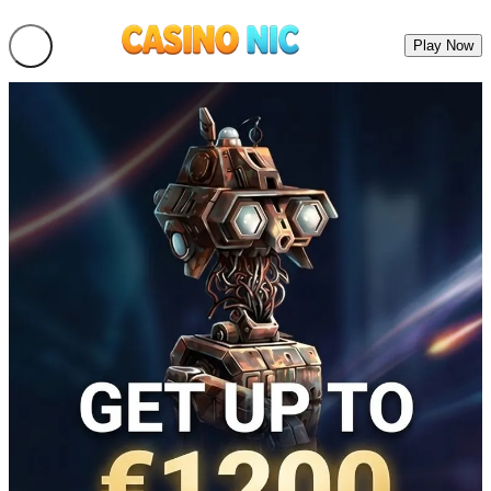
Play Now