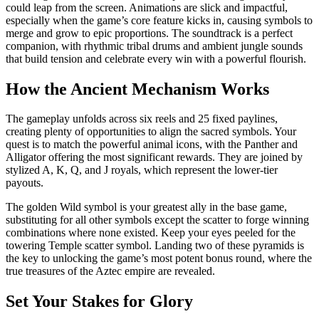
could leap from the screen. Animations are slick and impactful,
especially when the game’s core feature kicks in, causing symbols to
merge and grow to epic proportions. The soundtrack is a perfect
companion, with rhythmic tribal drums and ambient jungle sounds
that build tension and celebrate every win with a powerful flourish.
How the Ancient Mechanism Works
The gameplay unfolds across six reels and 25 fixed paylines,
creating plenty of opportunities to align the sacred symbols. Your
quest is to match the powerful animal icons, with the Panther and
Alligator offering the most significant rewards. They are joined by
stylized A, K, Q, and J royals, which represent the lower-tier
payouts.
The golden Wild symbol is your greatest ally in the base game,
substituting for all other symbols except the scatter to forge winning
combinations where none existed. Keep your eyes peeled for the
towering Temple scatter symbol. Landing two of these pyramids is
the key to unlocking the game’s most potent bonus round, where the
true treasures of the Aztec empire are revealed.
Set Your Stakes for Glory