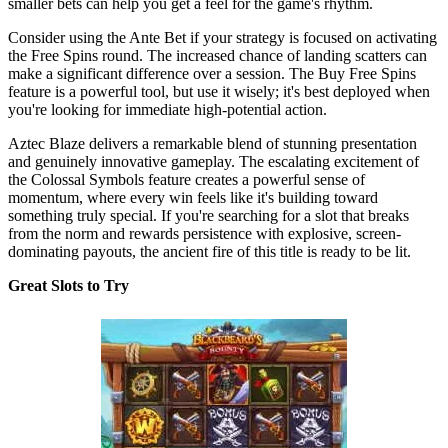
smaller bets can help you get a feel for the game's rhythm.
Consider using the Ante Bet if your strategy is focused on activating
the Free Spins round. The increased chance of landing scatters can
make a significant difference over a session. The Buy Free Spins
feature is a powerful tool, but use it wisely; it's best deployed when
you're looking for immediate high-potential action.
Aztec Blaze delivers a remarkable blend of stunning presentation
and genuinely innovative gameplay. The escalating excitement of
the Colossal Symbols feature creates a powerful sense of
momentum, where every win feels like it's building toward
something truly special. If you're searching for a slot that breaks
from the norm and rewards persistence with explosive, screen-
dominating payouts, the ancient fire of this title is ready to be lit.
Great Slots to Try