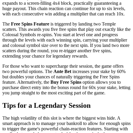
expands to a screen-filling 4x4 block, practically guaranteeing a
huge payout. This chain reaction can continue for up to six levels,
with each consecutive win adding a multiplier that can reach 10x.
The
Free Spins Feature
is triggered by landing two Temple
scatters. This awards you five free spins that play out exactly like the
Colossal Symbols re-spins. You start at level one and progress
through the levels with each winning spin, carrying your multiplier
and colossal symbol size over to the next spin. If you land two more
scatters during the round, you re-trigger another five spins,
extending your chance for legendary rewards.
For those who want to supercharge their session, the game offers
two powerful options. The
Ante Bet
increases your stake by 60%
but doubles your chances of naturally triggering the Free Spins
feature. Alternatively, the
Buy Free Spins
option allows you to
purchase direct entry into the bonus round for 60x your stake, letting
you jump straight to the most exciting part of the game.
Tips for a Legendary Session
The high volatility of this slot is where the biggest wins hide. A
smart approach is to manage your bankroll to allow for enough spins
to trigger the game's powerful chain-reaction features. Starting with