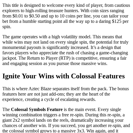
This title is designed to welcome every kind of player, from cautious
explorers to high-rolling treasure hunters. With coin sizes ranging
from $0.01 to $0.50 and up to 10 coins per line, you can tailor your
bet from a humble starting point all the way up to a daring $125 per
spin.
The game operates with a high volatility model. This means that
while wins may not land on every single spin, the potential for truly
monumental payouts is significantly increased. It’s a design that
favors players who appreciate the rush of chasing a game-changing
jackpot. The Return to Player (RTP) is competitive, ensuring a fair
and engaging session as you pursue those massive wins.
Ignite Your Wins with Colossal Features
This is where Aztec Blaze separates itself from the pack. The bonus
features here are not just add-ons; they are the heart of the
experience, creating a cycle of escalating rewards.
The
Colossal Symbols Feature
is the main event. Every single
winning combination triggers a free re-spin. During this re-spin, a
giant 2x2 symbol lands on the reels, dramatically increasing your
chances of another win. If you succeed, you get another re-spin, and
the colossal symbol grows to a massive 3x3. Win again, and it