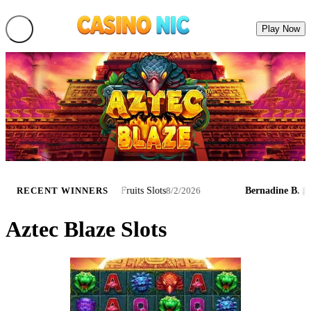
Play Now
$7,823.09
$4,
on B.
·
·
Infernal Fruits Slots
Bernadine B.
·
RECENT WINNERS
8/2/2026
Aztec Blaze Slots