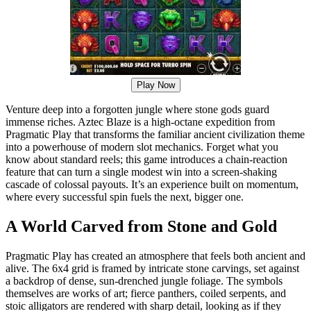
Play Now
Venture deep into a forgotten jungle where stone gods guard
immense riches. Aztec Blaze is a high-octane expedition from
Pragmatic Play that transforms the familiar ancient civilization theme
into a powerhouse of modern slot mechanics. Forget what you
know about standard reels; this game introduces a chain-reaction
feature that can turn a single modest win into a screen-shaking
cascade of colossal payouts. It’s an experience built on momentum,
where every successful spin fuels the next, bigger one.
A World Carved from Stone and Gold
Pragmatic Play has created an atmosphere that feels both ancient and
alive. The 6x4 grid is framed by intricate stone carvings, set against
a backdrop of dense, sun-drenched jungle foliage. The symbols
themselves are works of art; fierce panthers, coiled serpents, and
stoic alligators are rendered with sharp detail, looking as if they