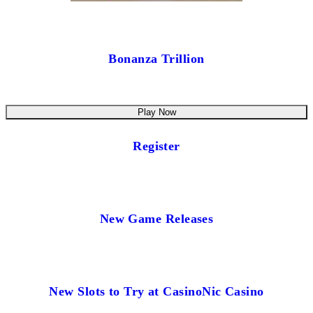
Bonanza Trillion
Play Now
Register
New Game Releases
New Slots to Try at CasinoNic Casino