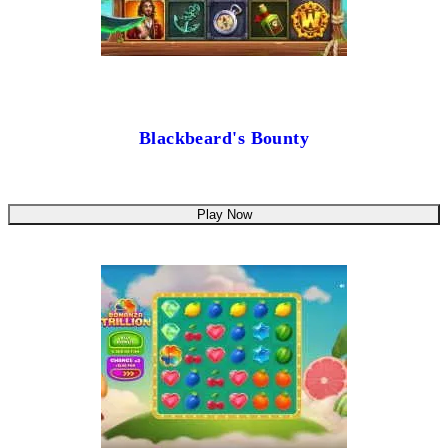
Blackbeard's Bounty
Play Now